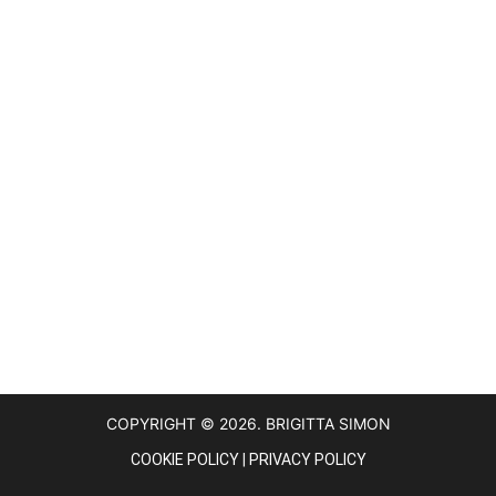
COPYRIGHT © 2026. BRIGITTA SIMON
COOKIE POLICY
|
PRIVACY POLICY