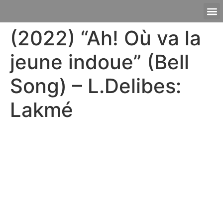
(2022) “Ah! Où va la
jeune indoue” (Bell
Song) – L.Delibes:
Lakmé