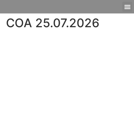
COA 25.07.2026