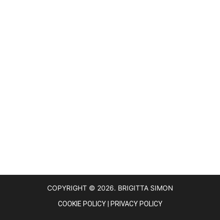
COPYRIGHT © 2026. BRIGITTA SIMON
COOKIE POLICY
|
PRIVACY POLICY